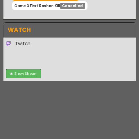
Game 3 First Team Kill
Cancelled
Game 3 First 10 Kills
Cancelled
Game 3 First Roshan Kill
Cancelled
WATCH
Twitch
Show Stream