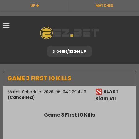
UP
MATCHES
SIGNIN
/
SIGNUP
GAME 3 FIRST 10 KILLS
BLAST
Match Schedule: 2026-06-04 22:24:36
(Cancelled)
Slam VII
Game 3 First 10 Kills