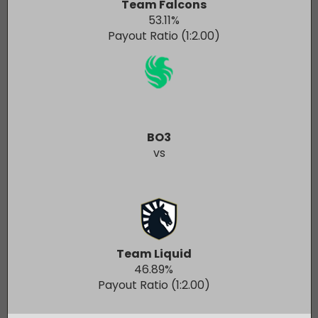
Team Falcons
53.11
%
Payout Ratio (1:
2.00
)
BO3
vs
Team Liquid
46.89
%
Payout Ratio (1:
2.00
)