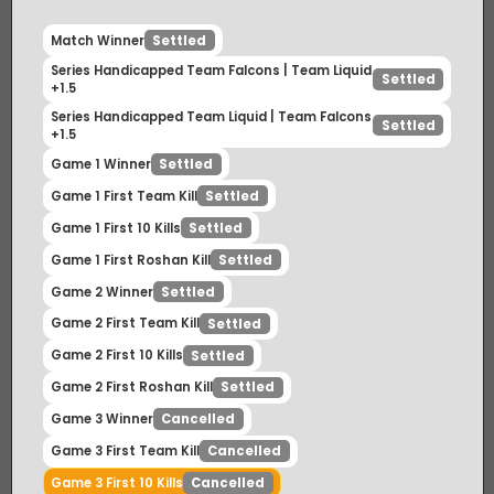
Match Winner
Settled
Series Handicapped Team Falcons | Team Liquid
Settled
+1.5
Series Handicapped Team Liquid | Team Falcons
Settled
+1.5
Game 1 Winner
Settled
Game 1 First Team Kill
Settled
Game 1 First 10 Kills
Settled
Game 1 First Roshan Kill
Settled
Game 2 Winner
Settled
Game 2 First Team Kill
Settled
Game 2 First 10 Kills
Settled
Game 2 First Roshan Kill
Settled
Game 3 Winner
Cancelled