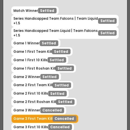
Match Winner
Settled
Series Handicapped Team Falcons | Team Liquid
Settled
+1.5
Series Handicapped Team Liquid | Team Falcons
Settled
+1.5
Game 1 Winner
Settled
Game 1 First Team Kill
Settled
Game 1 First 10 Kills
Settled
Game 1 First Roshan Kill
Settled
Game 2 Winner
Settled
Game 2 First Team Kill
Settled
Game 2 First 10 Kills
Settled
Game 2 First Roshan Kill
Settled
Game 3 Winner
Cancelled