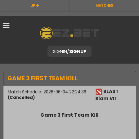
UP
MATCHES
SIGNIN
/
SIGNUP
GAME 3 FIRST TEAM KILL
BLAST
Match Schedule: 2026-06-04 22:24:36
(Cancelled)
Slam VII
Game 3 First Team Kill