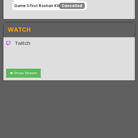
Game 3 First Team Kill
Cancelled
Game 3 First 10 Kills
Cancelled
Game 3 First Roshan Kill
Cancelled
WATCH
Twitch
Show Stream