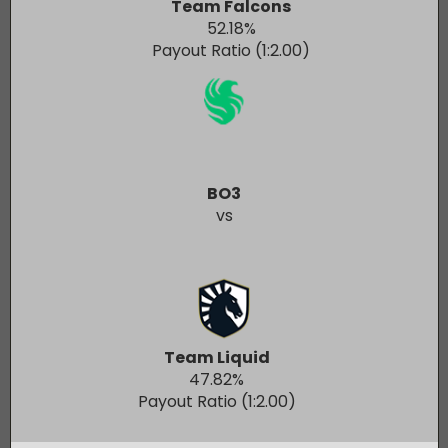
Team Falcons
52.18
%
Payout Ratio (1:
2.00
)
BO3
vs
Team Liquid
47.82
%
Payout Ratio (1:
2.00
)