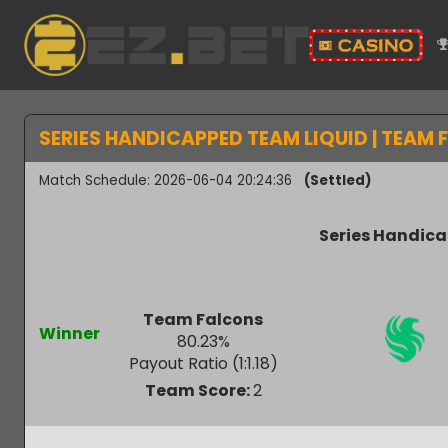
SERIES HANDICAPPED TEAM LIQUID | TEA
Match Schedule: 2026-06-04 20:24:36
(Settled)
Series Hand
Team Falcons
Winner
80.23
%
Payout Ratio (1:
1.18
)
Team Score:
2