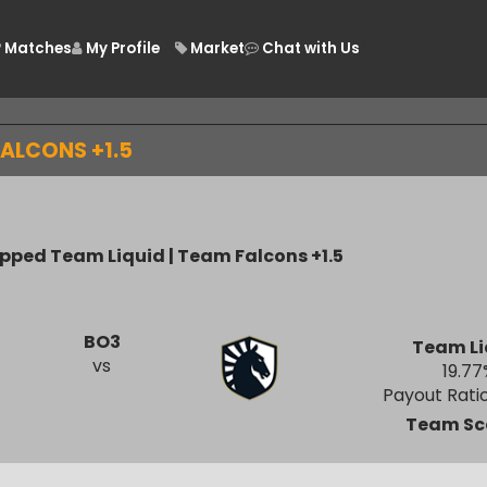
Matches
My Profile
Market
Chat with Us
/
M FALCONS +1.5
icapped Team Liquid | Team Falcons +1.5
BO3
Te
vs
Payout
Tea