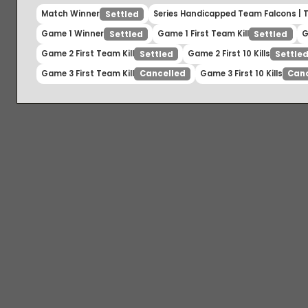
Match Winner
Series Handicapped Team Falcons 
Settled
Game 1 Winner
Game 1 First Team Kill
Settled
Settled
Game 2 First Team Kill
Game 2 First 10 Kills
Settled
Set
Game 3 First Team Kill
Game 3 First 10 Kills
Cancelled
C