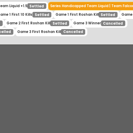
| Team Liquid +1.5
Series Handicapped Team Liquid | Tea
Settled
Game 1 First 10 Kills
Game 1 First Roshan Kill
Settled
Settled
Game 2 First Roshan Kill
Game 3 Winner
tled
Settled
Cancell
Game 3 First Roshan Kill
ancelled
Cancelled