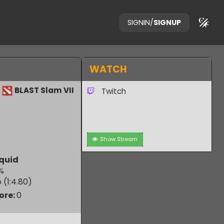
SIGNIN
/
SIGNUP
WATCH
BLAST Slam VII
Twitch
Show Stream
am Liquid
19.77
%
 Ratio (1:
4.80
)
m Score:
0