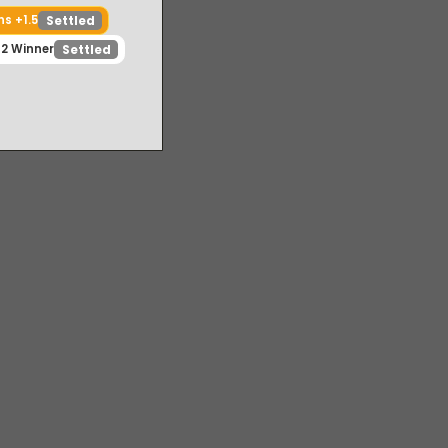
m Falcons +1.5
Settled
Game 2 Winner
Settled
ed