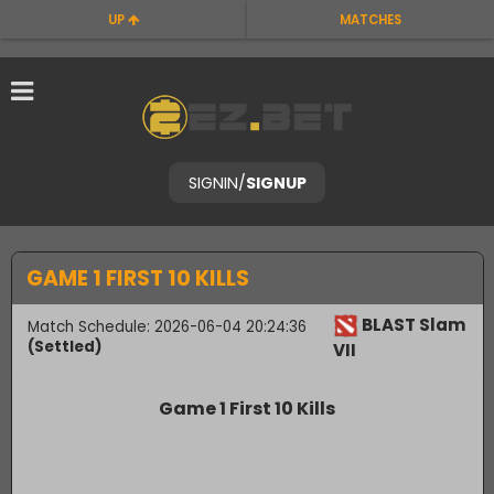
UP
MATCHES
SIGNIN
/
SIGNUP
GAME 1 FIRST 10 KILLS
BLAST Slam
Match Schedule: 2026-06-04 20:24:36
(Settled)
VII
Game 1 First 10 Kills