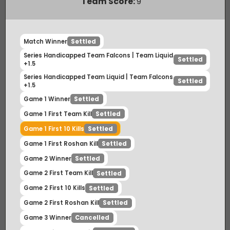
Payout Ratio (1:
1.59
)
Team Score:
9
Match Winner
Settled
Series Handicapped Team Falcons | Team Liquid
Settled
+1.5
Series Handicapped Team Liquid | Team Falcons
Settled
+1.5
Game 1 Winner
Settled
Game 1 First Team Kill
Settled
Game 1 First 10 Kills
Settled
Game 1 First Roshan Kill
Settled
Game 2 Winner
Settled
Game 2 First Team Kill
Settled
Game 2 First 10 Kills
Settled