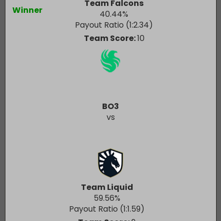
Team Falcons
Winner
40.44
%
Payout Ratio (1:
2.34
)
Team Score:
10
BO3
vs
Team Liquid
59.56
%