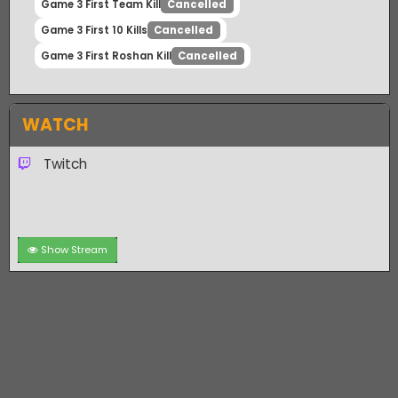
Game 2 First Roshan Kill
Settled
Game 3 Winner
Cancelled
Game 3 First Team Kill
Cancelled
Game 3 First 10 Kills
Cancelled
Game 3 First Roshan Kill
Cancelled
WATCH
Twitch
Show Stream