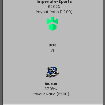
Imperial e-Sports
62.02
%
Payout Ratio (1:
2.00
)
BO3
vs
Isurus
37.98
%
Payout Ratio (1:
2.00
)