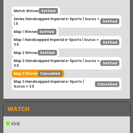
Match Winner
Settled
Series Handicapped Imperial e-Sports | Isurus +
Settled
1.5
Map 1 Winner
Settled
Map 1 Handicapped Imperial e-Sports | Isurus +
Settled
3.5
Map 2 Winner
Settled
Map 2 Handicapped Imperial e-Sports | Isurus +
Settled
3.5
Map 3 Winner
Cancelled
Map 3 Handicapped Imperial e-Sports |
Cancelled
Isurus + 3.5
WATCH