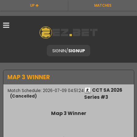
UP
MATCHES
SIGNIN
/
SIGNUP
MAP 3 WINNER
CCT SA 2026
Match Schedule: 2026-07-09 04:51:24
(Cancelled)
Series #3
Map 3 Winner