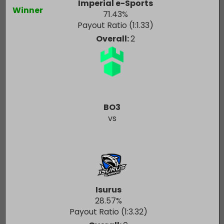
Imperial e-Sports
Winner
71.43
%
Payout Ratio (1:
1.33
)
Overall:
2
BO3
vs
Isurus
28.57
%