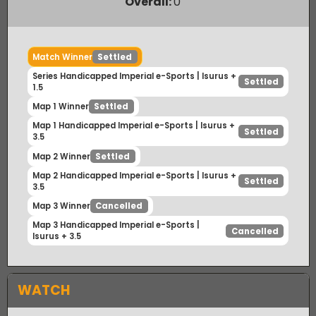
Payout Ratio (1:
3.32
)
Overall:
0
Match Winner
Settled
Series Handicapped Imperial e-Sports | Isurus +
Settled
1.5
Map 1 Winner
Settled
Map 1 Handicapped Imperial e-Sports | Isurus +
Settled
3.5
Map 2 Winner
Settled
Map 2 Handicapped Imperial e-Sports | Isurus +
Settled
3.5
Map 3 Winner
Cancelled
Map 3 Handicapped Imperial e-Sports |
Cancelled
Isurus + 3.5