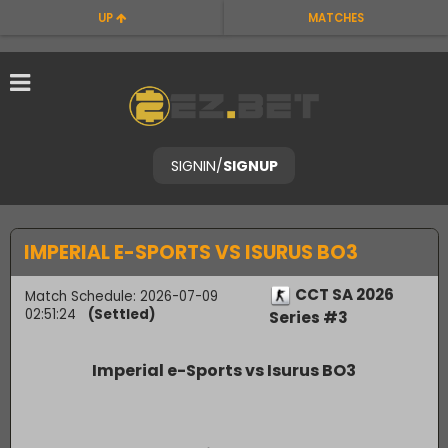
UP
MATCHES
SIGNIN
/
SIGNUP
IMPERIAL E-SPORTS VS ISURUS BO3
CCT SA 2026
Match Schedule: 2026-07-09
02:51:24
(Settled)
Series #3
Imperial e-Sports vs Isurus BO3