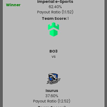
Imperial e-Sports
Winner
62.40
%
Payout Ratio (1:
1.52
)
Team Score:
1
BO3
vs
Isurus
37.60
%