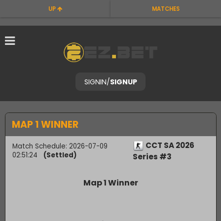
UP
MATCHES
SIGNIN
/
SIGNUP
MAP 1 WINNER
CCT SA 2026
Match Schedule: 2026-07-09
02:51:24
(Settled)
Series #3
Map 1 Winner