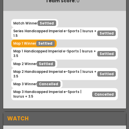
Payout Ratio (1:
2.52
)
Team Score:
0
Match Winner
Settled
Series Handicapped Imperial e-Sports | Isurus +
Settled
1.5
Map 1 Winner
Settled
Map 1 Handicapped Imperial e-Sports | Isurus +
Settled
3.5
Map 2 Winner
Settled
Map 2 Handicapped Imperial e-Sports | Isurus +
Settled
3.5
Map 3 Winner
Cancelled
Map 3 Handicapped Imperial e-Sports |
Cancelled
Isurus + 3.5