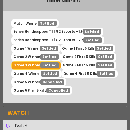
Payout Ratio (1:
2.26
)
Team Score:
0
Match Winner
Settled
Series Handicapped T1 | G2 Esports +1.5
Settled
Series Handicapped T1 | G2 Esports +2.5
Settled
Game 1 Winner
Game 1 First 5 Kills
Settled
Settled
Game 2 Winner
Game 2 First 5 Kills
Settled
Settled
Game 3 Winner
Game 3 First 5 Kills
Settled
Settled
Game 4 Winner
Game 4 First 5 Kills
Settled
Settled
Game 5 Winner
Cancelled
Game 5 First 5 Kills
Cancelled