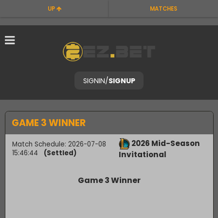
UP
MATCHES
SIGNIN
/
SIGNUP
GAME 3 WINNER
2026 Mid-Season
Match Schedule: 2026-07-08
15:46:44
(Settled)
Invitational
Game 3 Winner