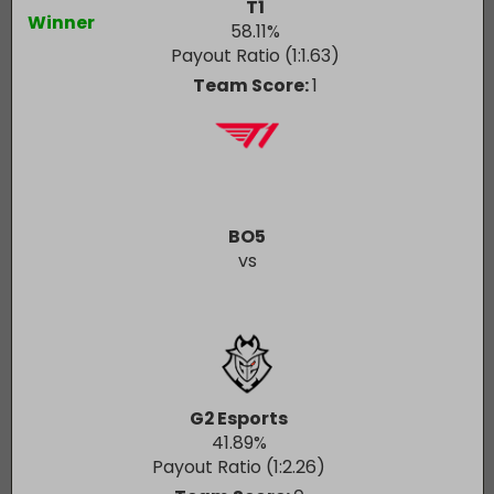
T1
Winner
58.11
%
Payout Ratio (1:
1.63
)
Team Score:
1
BO5
vs
G2 Esports
41.89
%