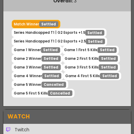
Payout Ratio (1:
3.66
)
Overall:
3
Match Winner
Settled
Series Handicapped T1 | G2 Esports +1.5
Settled
Series Handicapped T1 | G2 Esports +2.5
Settled
Game 1 Winner
Game 1 First 5 Kills
Settled
Settled
Game 2 Winner
Game 2 First 5 Kills
Settled
Settled
Game 3 Winner
Game 3 First 5 Kills
Settled
Settled
Game 4 Winner
Game 4 First 5 Kills
Settled
Settled
Game 5 Winner
Cancelled
Game 5 First 5 Kills
Cancelled