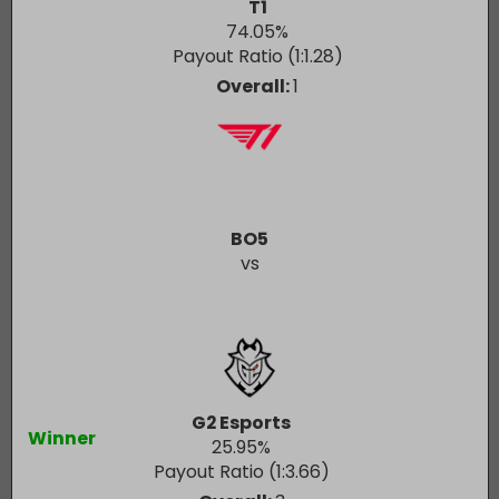
T1
74.05
%
Payout Ratio (1:
1.28
)
Overall:
1
BO5
vs
G2 Esports
Winner
25.95
%