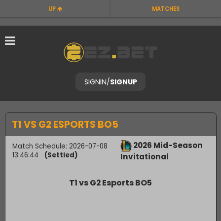
UP
MATCHES
SIGNIN
/
SIGNUP
T1 VS G2 ESPORTS BO5
2026 Mid-Season
Match Schedule: 2026-07-08
13:46:44
(Settled)
Invitational
T1 vs G2 Esports BO5