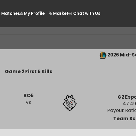
Matches
My Profile
Market
Chat with Us
/
2026 
Game 2 First 5 Kills
BO5
G
vs
Payout
Tea