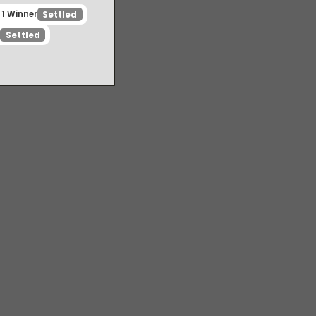
Game 1 Winner
Settled
 5 Kills
Settled