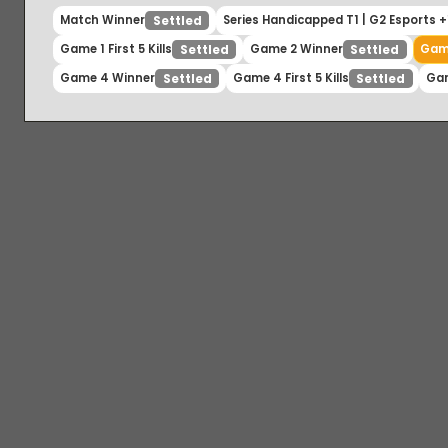
Match Winner
Series Handicapped T1 | G2 Esport
Settled
Game 1 First 5 Kills
Game 2 Winner
Settled
Settled
Game 4 Winner
Game 4 First 5 Kills
Settled
Settled