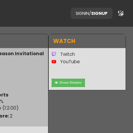
SIGNIN
/
SIGNUP
WATCH
Mid-Season Invitational
Twitch
YouTube
Show Stream
2 Esports
47.49
%
 Ratio (1:
2.00
)
m Score:
2