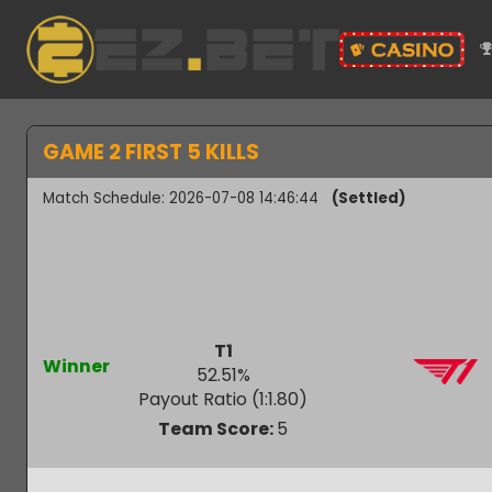
GAME 2 FIRST 5 KILLS
Match Schedule: 2026-07-08 14:46:44
(Settled)
T1
Winner
52.51
%
Payout Ratio (1:
1.80
)
Team Score:
5