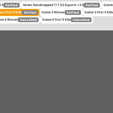
s +1.5
Series Handicapped T1 | G2 Esports +2.5
Settled
Settled
Game 2 First 5 Kills
Game 3 Winner
Game 3 First
Settled
Settled
Game 5 Winner
Game 5 First 5 Kills
Cancelled
Cancelled