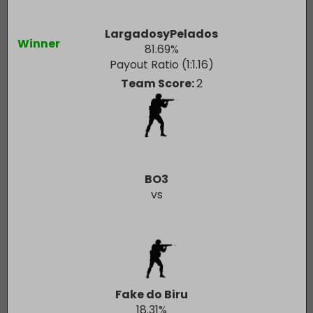
LargadosyPelados
Winner
81.69
%
Payout Ratio (1:
1.16
)
Team Score:
2
BO3
vs