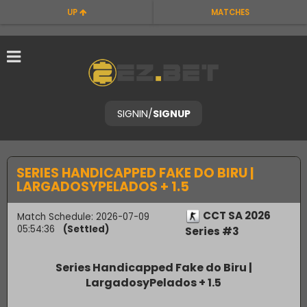
UP
MATCHES
SIGNIN
/
SIGNUP
SERIES HANDICAPPED FAKE DO BIRU |
LARGADOSYPELADOS + 1.5
CCT SA 2026
Match Schedule: 2026-07-09
05:54:36
(Settled)
Series #3
Series Handicapped Fake do Biru |
LargadosyPelados + 1.5