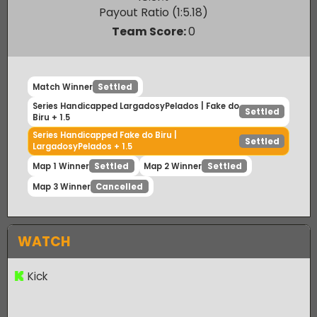
Fake do Biru
18.31
%
Payout Ratio (1:
5.18
)
Team Score:
0
Match Winner
Settled
Series Handicapped LargadosyPelados | Fake do
Settled
Biru + 1.5
Series Handicapped Fake do Biru |
Settled
LargadosyPelados + 1.5
Map 1 Winner
Map 2 Winner
Settled
Settled
Map 3 Winner
Cancelled
WATCH