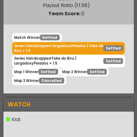
Fake do Biru
60.51
%
Payout Ratio (1:
1.56
)
Team Score:
0
Match Winner
Settled
Series Handicapped LargadosyPelados | Fake do
Settled
Biru + 1.5
Series Handicapped Fake do Biru |
Settled
LargadosyPelados + 1.5
Map 1 Winner
Map 2 Winner
Settled
Settled
Map 3 Winner
Cancelled
WATCH