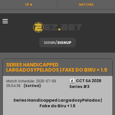
UP
MATCHES
SIGNIN
/
SIGNUP
SERIES HANDICAPPED
LARGADOSYPELADOS | FAKE DO BIRU + 1.5
CCT SA 2026
Match Schedule: 2026-07-09
05:54:36
(Settled)
Series #3
Series Handicapped LargadosyPelados |
Fake do Biru + 1.5