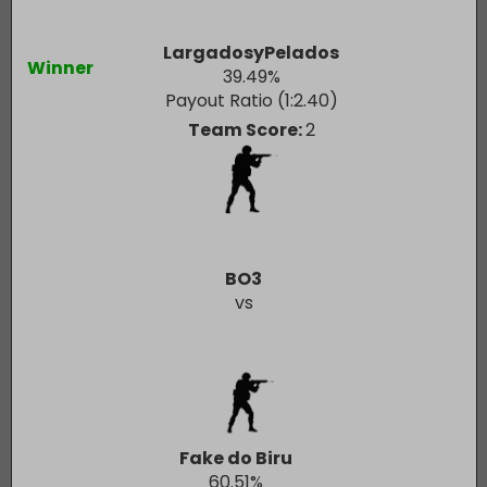
LargadosyPelados
Winner
39.49
%
Payout Ratio (1:
2.40
)
Team Score:
2
BO3
vs