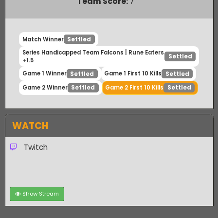
Payout Ratio (1:
2.15
)
Team Score:
7
Match Winner
Settled
Series Handicapped Team Falcons | Rune Eaters
Settled
+1.5
Game 1 Winner
Game 1 First 10 Kills
Settled
Settled
Game 2 Winner
Game 2 First 10 Kills
Settled
Settled
WATCH
Twitch