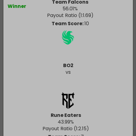
Team Falcons
Winner
56.01
%
Payout Ratio (1:
1.69
)
Team Score:
10
BO2
vs
Rune Eaters
43.99
%