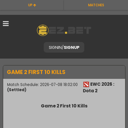
UP
MATCHES
SIGNIN
/
SIGNUP
GAME 2 FIRST 10 KILLS
EWC 2026 :
Match Schedule: 2026-07-08 18:02:00
(Settled)
Dota 2
Game 2 First 10 Kills