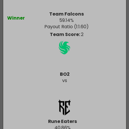
Team Falcons
Winner
59.14
%
Payout Ratio (1:
1.60
)
Team Score:
2
BO2
vs