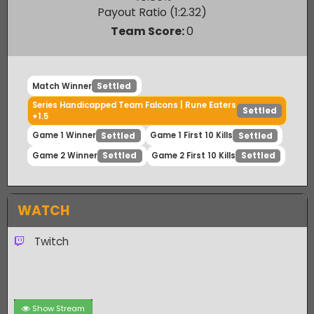
Rune Eaters
40.86
%
Payout Ratio (1:
2.32
)
Team Score:
0
Match Winner
Settled
Series Handicapped Team Falcons | Rune Eaters
Settled
+1.5
Game 1 Winner
Game 1 First 10 Kills
Settled
Settled
Game 2 Winner
Game 2 First 10 Kills
Settled
Settled
WATCH
Twitch