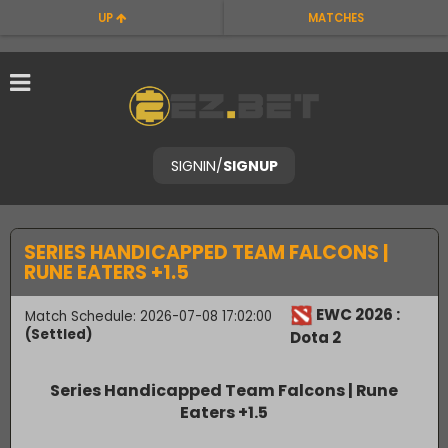
UP
MATCHES
SIGNIN
/
SIGNUP
SERIES HANDICAPPED TEAM FALCONS |
RUNE EATERS +1.5
EWC 2026 :
Match Schedule: 2026-07-08 17:02:00
(Settled)
Dota 2
Series Handicapped Team Falcons | Rune
Eaters +1.5