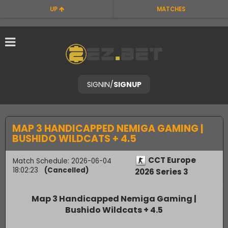
UP
MATCHES
SIGNIN
/
SIGNUP
MAP 3 HANDICAPPED NEMIGA GAMING |
BUSHIDO WILDCATS + 4.5
CCT Europe
Match Schedule: 2026-06-04
18:02:23
(Cancelled)
2026 Series 3
Map 3 Handicapped Nemiga Gaming |
Bushido Wildcats + 4.5