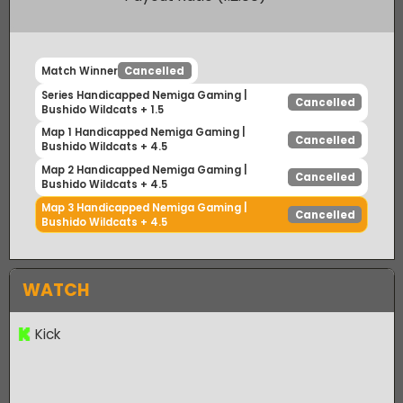
51.19
%
Payout Ratio (1:
2.00
)
Match Winner
Cancelled
Series Handicapped Nemiga Gaming |
Cancelled
Bushido Wildcats + 1.5
Map 1 Handicapped Nemiga Gaming |
Cancelled
Bushido Wildcats + 4.5
Map 2 Handicapped Nemiga Gaming |
Cancelled
Bushido Wildcats + 4.5
Map 3 Handicapped Nemiga Gaming |
Cancelled
Bushido Wildcats + 4.5
WATCH
Kick