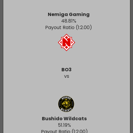
Nemiga Gaming
48.81
%
Payout Ratio (1:
2.00
)
BO3
vs
Bushido Wildcats