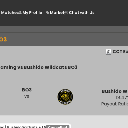
Matches
My Profile
Market
Chat with Us
/
 BO3
C
 Gaming vs Bushido Wildcats BO3
BO3
Bush
vs
Payout