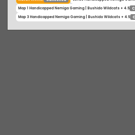
Match Winner
Series Handicapped Nemiga Ga
Cancelled
Map 1 Handicapped Nemiga Gaming | Bushido Wildcats + 4.
Map 3 Handicapped Nemiga Gaming | Bushido Wildcats + 4.