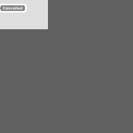
s + 4.5
Cancelled