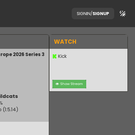
SIGNIN
/
SIGNUP
WATCH
CT Europe 2026 Series 3
Kick
Show Stream
ido Wildcats
18.47
%
 Ratio (1:
5.14
)