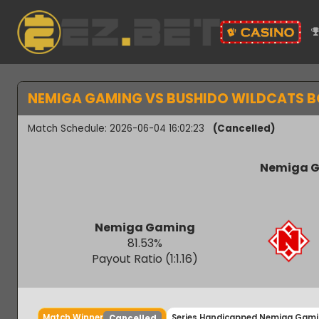
NEMIGA GAMING VS BUSHIDO WILDCATS
Match Schedule: 2026-06-04 16:02:23
(Cancelled)
Nemiga
Nemiga Gaming
81.53
%
Payout Ratio (1:
1.16
)