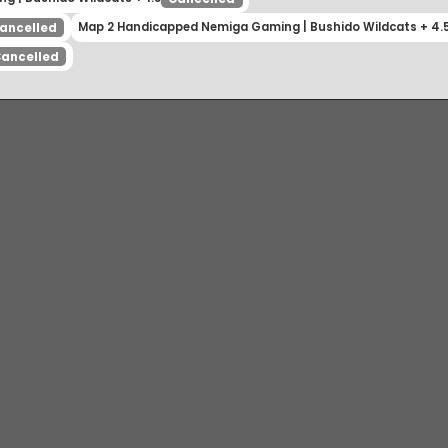
ming | Bushido Wildcats + 1.5
Cancelled
5
Map 2 Handicapped Nemiga Gaming | Bushido Wildcat
Cancelled
5
Cancelled