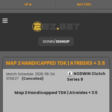
UP
MATCHES
SIGNIN
/
SIGNUP
MAP 2 HANDICAPPED TDK | ATREIDES + 3.5
NODWIN Clutch
Match Schedule: 2026-06-04
01:58:27
(Cancelled)
Series 9
Map 2 Handicapped TDK | Atreides + 3.5