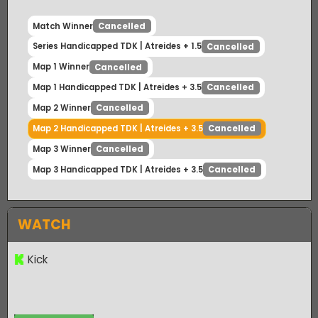
Match Winner
Cancelled
Series Handicapped TDK | Atreides + 1.5
Cancelled
Map 1 Winner
Cancelled
Map 1 Handicapped TDK | Atreides + 3.5
Cancelled
Map 2 Winner
Cancelled
Map 2 Handicapped TDK | Atreides + 3.5
Cancelled
Map 3 Winner
Cancelled
Map 3 Handicapped TDK | Atreides + 3.5
Cancelled
WATCH
Kick