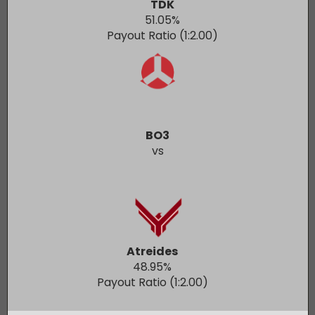
TDK
51.05
%
Payout Ratio (1:
2.00
)
BO3
vs
Atreides
48.95
%
Payout Ratio (1:
2.00
)