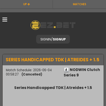
UP
MATCHES
SIGNIN
/
SIGNUP
SERIES HANDICAPPED TDK | ATREIDES + 1.5
NODWIN Clutch
Match Schedule: 2026-06-04
00:58:27
(Cancelled)
Series 9
Series Handicapped TDK | Atreides + 1.5