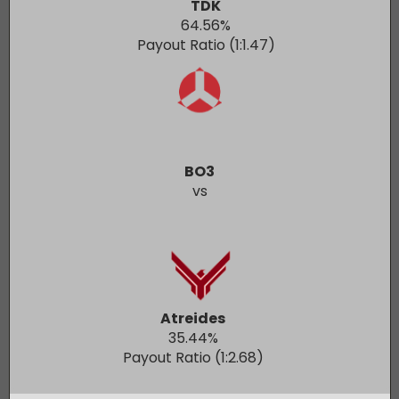
TDK
64.56
%
Payout Ratio (1:
1.47
)
BO3
vs
Atreides
35.44
%
Payout Ratio (1:
2.68
)