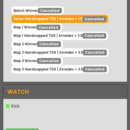
Match Winner
Cancelled
Series Handicapped TDK | Atreides + 1.5
Cancelled
Map 1 Winner
Cancelled
Map 1 Handicapped TDK | Atreides + 3.5
Cancelled
Map 2 Winner
Cancelled
Map 2 Handicapped TDK | Atreides + 3.5
Cancelled
Map 3 Winner
Cancelled
Map 3 Handicapped TDK | Atreides + 3.5
Cancelled
WATCH
Kick