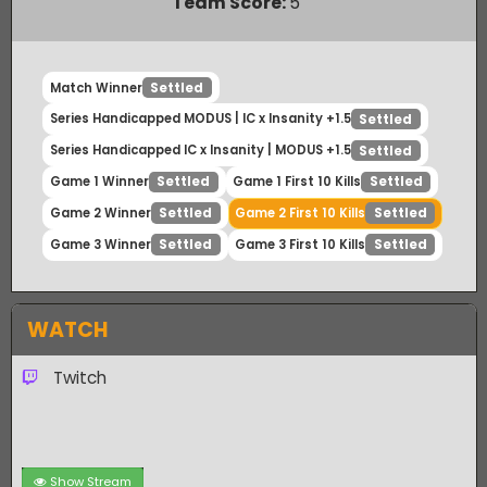
Payout Ratio (1:
1.63
)
Team Score:
5
Match Winner
Settled
Series Handicapped MODUS | IC x Insanity +1.5
Settled
Series Handicapped IC x Insanity | MODUS +1.5
Settled
Game 1 Winner
Game 1 First 10 Kills
Settled
Settled
Game 2 Winner
Game 2 First 10 Kills
Settled
Settled
Game 3 Winner
Game 3 First 10 Kills
Settled
Settled
WATCH
Twitch