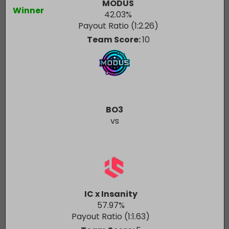
MODUS
Winner
42.03
%
Payout Ratio (1:
2.26
)
Team Score:
10
BO3
vs
IC x Insanity
57.97
%