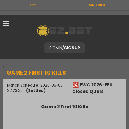
UP
MATCHES
SIGNIN
/
SIGNUP
GAME 2 FIRST 10 KILLS
EWC 2026 : EEU
Match Schedule: 2026-06-03
22:23:32
(Settled)
Closed Quals
Game 2 First 10 Kills