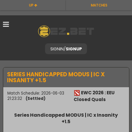
UP
MATCHES
SIGNIN
/
SIGNUP
SERIES HANDICAPPED MODUS | IC X
INSANITY +1.5
EWC 2026 : EEU
Match Schedule: 2026-06-03
21:23:32
(Settled)
Closed Quals
Series Handicapped MODUS | IC x Insanity
+1.5