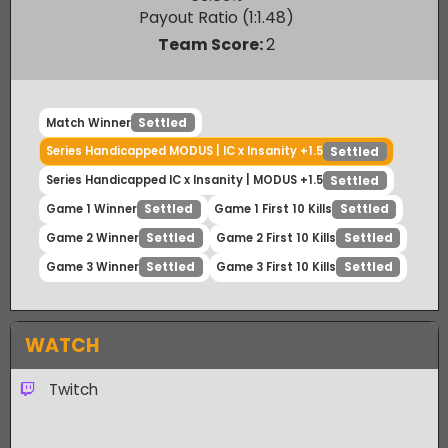
IC x Insanity
Winner
63.83
%
Payout Ratio (1:
1.48
)
Team Score:
2
Match Winner
Settled
Series Handicapped MODUS | IC x Insanity +1.5
Settled
Series Handicapped IC x Insanity | MODUS +1.5
Settled
Game 1 Winner
Game 1 First 10 Kills
Settled
Settled
Game 2 Winner
Game 2 First 10 Kills
Settled
Settled
Game 3 Winner
Game 3 First 10 Kills
Settled
Settled
WATCH