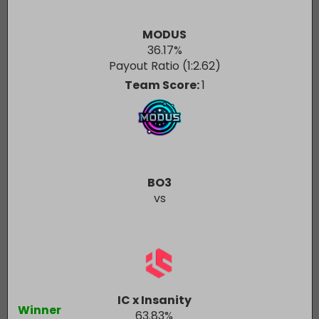
MODUS
36.17
%
Payout Ratio (1:
2.62
)
Team Score:
1
BO3
vs