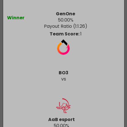
GenOne
Winner
50.00
%
Payout Ratio (1:
1.26
)
Team Score:
1
BO3
vs