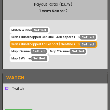
AaB esport
50.00
%
Payout Ratio (1:
3.79
)
Team Score:
2
Match Winner
Settled
Series Handicapped GenOne | AaB esport + 1.5
Settled
Series Handicapped AaB esport | GenOne + 1.5
Settled
Map 1 Winner
Map 2 Winner
Settled
Settled
Map 3 Winner
Settled
WATCH
Twitch