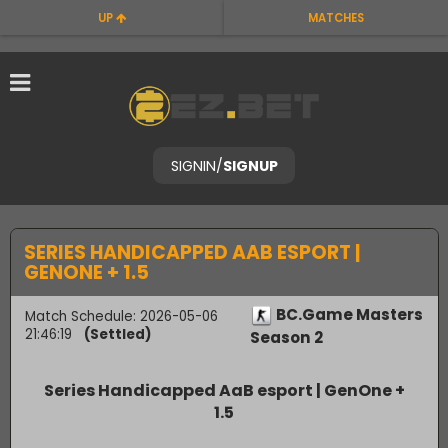
UP
MATCHES
SIGNIN
/
SIGNUP
SERIES HANDICAPPED AAB ESPORT |
GENONE + 1.5
BC.Game Masters
Match Schedule: 2026-05-06
21:46:19
(Settled)
Season 2
Series Handicapped AaB esport | GenOne +
1.5