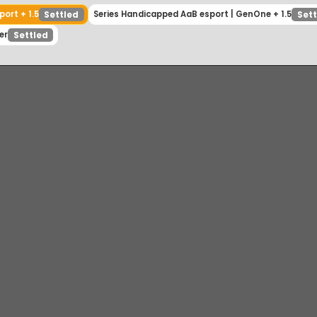
 esport + 1.5
Series Handicapped AaB esport | GenOne + 1
Settled
inner
Settled