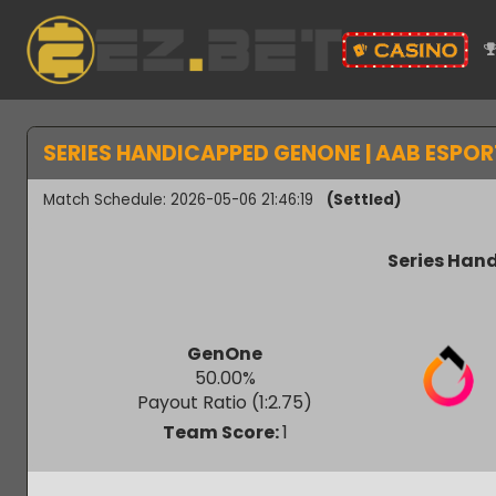
SERIES HANDICAPPED GENONE | AAB ESPO
Match Schedule: 2026-05-06 21:46:19
(Settled)
Series H
GenOne
50.00
%
Payout Ratio (1:
2.75
)
Team Score:
1