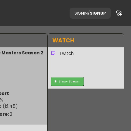
SIGNIN
/
SIGNUP
WATCH
Game Masters Season 2
Twitch
Show Stream
aB esport
50.00
%
 Ratio (1:
1.45
)
m Score:
2