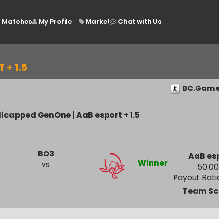
Matches
My Profile
Market
Chat with Us
/
RT + 1.5
BC.
andicapped GenOne | AaB esport + 1.5
BO3
A
Winner
vs
Payout
Tea