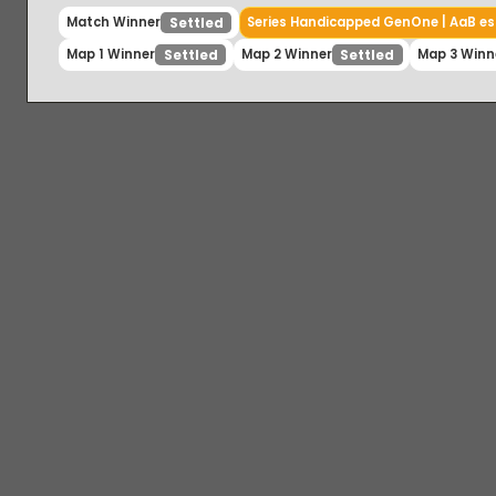
Match Winner
Series Handicapped GenOne | AaB
Settled
Map 1 Winner
Map 2 Winner
Map 3 W
Settled
Settled