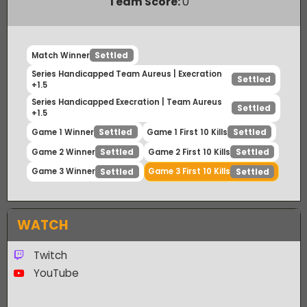
Payout Ratio (1:
2.13
)
Team Score:
0
Match Winner
Settled
Series Handicapped Team Aureus | Execration
Settled
+1.5
Series Handicapped Execration | Team Aureus
Settled
+1.5
Game 1 Winner
Game 1 First 10 Kills
Settled
Settled
Game 2 Winner
Game 2 First 10 Kills
Settled
Settled
Game 3 Winner
Game 3 First 10 Kills
Settled
Settled
WATCH
Twitch