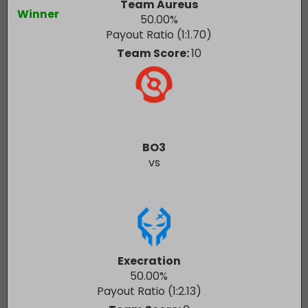
Team Aureus
Winner
50.00
%
Payout Ratio (1:
1.70
)
Team Score:
10
BO3
vs
Execration
50.00
%