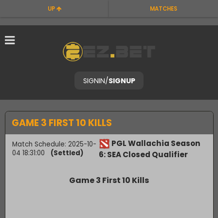
UP
MATCHES
SIGNIN
/
SIGNUP
GAME 3 FIRST 10 KILLS
PGL Wallachia Season
Match Schedule: 2025-10-
04 18:31:00
(Settled)
6: SEA Closed Qualifier
Game 3 First 10 Kills