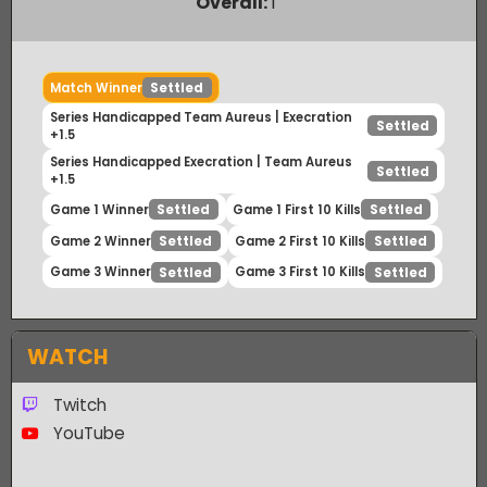
Payout Ratio (1:
2.08
)
Overall:
1
Match Winner
Settled
Series Handicapped Team Aureus | Execration
Settled
+1.5
Series Handicapped Execration | Team Aureus
Settled
+1.5
Game 1 Winner
Game 1 First 10 Kills
Settled
Settled
Game 2 Winner
Game 2 First 10 Kills
Settled
Settled
Game 3 Winner
Game 3 First 10 Kills
Settled
Settled
WATCH
Twitch