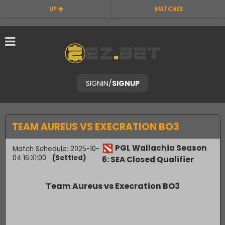
UP
MATCHES
SIGNIN
/
SIGNUP
TEAM AUREUS VS EXECRATION BO3
PGL Wallachia Season
Match Schedule: 2025-10-
04 16:31:00
(Settled)
6: SEA Closed Qualifier
Team Aureus vs Execration BO3