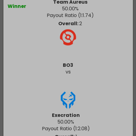
Team Aureus
Winner
50.00
%
Payout Ratio (1:
1.74
)
Overall:
2
BO3
vs
Execration
50.00
%