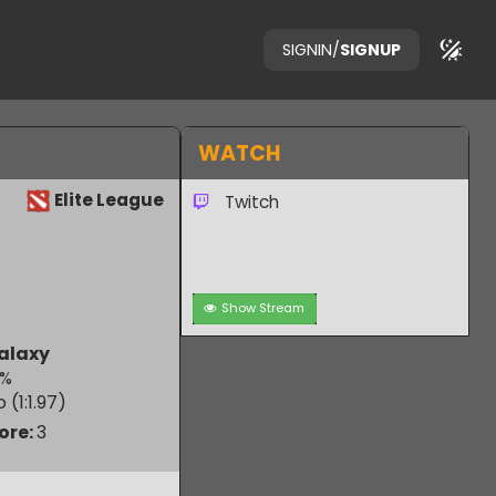
SIGNIN
/
SIGNUP
WATCH
Elite League
Twitch
Show Stream
ma Galaxy
50.00
%
 Ratio (1:
1.97
)
m Score:
3