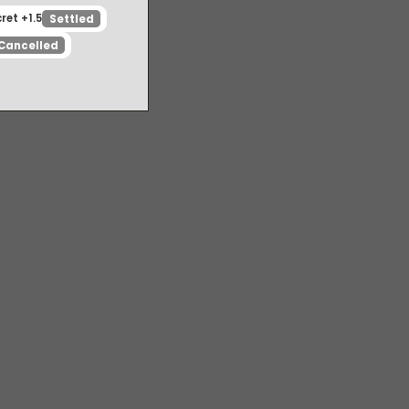
eam Secret +1.5
Settled
inner
Cancelled