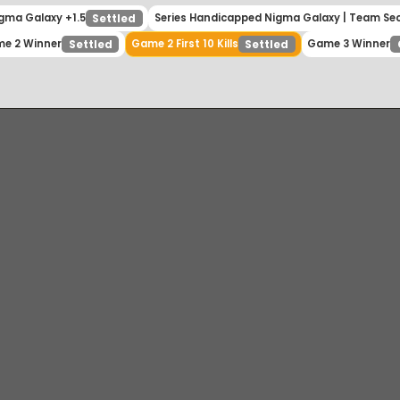
| Nigma Galaxy +1.5
Series Handicapped Nigma Galaxy | T
Settled
Game 2 Winner
Game 2 First 10 Kills
Game 3 W
Settled
Settled