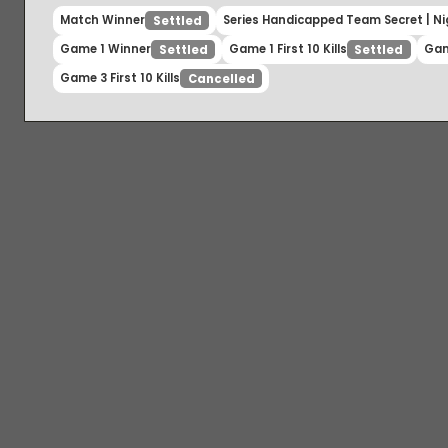
Match Winner
Series Handicapped Team Secret 
Settled
Game 1 Winner
Game 1 First 10 Kills
Settled
Settled
Game 3 First 10 Kills
Cancelled