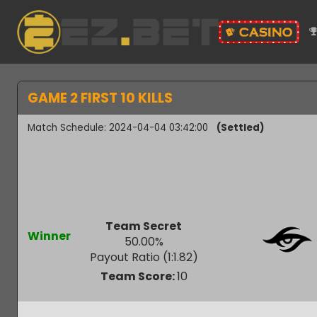
GAME 2 FIRST 10 KILLS
Match Schedule: 2024-04-04 03:42:00
(Settled)
Team Secret
Winner
50.00
%
Payout Ratio (1:
1.82
)
Team Score:
10