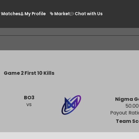
Matches
My Profile
Market
Chat with Us
/
Game 2 First 10 Kills
BO3
Nig
vs
Payout
Tea