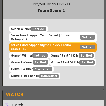
Nigma Galaxy
50.00
%
Payout Ratio (1:
2.60
)
Team Score:
0
Match Winner
Settled
Series Handicapped Team Secret | Nigma
Settled
Galaxy +1.5
Series Handicapped Nigma Galaxy | Team
Settled
Secret +1.5
Game 1 Winner
Game 1 First 10 Kills
Settled
Settled
Game 2 Winner
Game 2 First 10 Kills
Settled
Settled
Game 3 Winner
Cancelled
Game 3 First 10 Kills
Cancelled