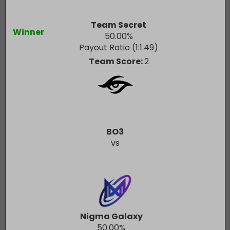
Team Secret
Winner
50.00
%
Payout Ratio (1:
1.49
)
Team Score:
2
BO3
vs