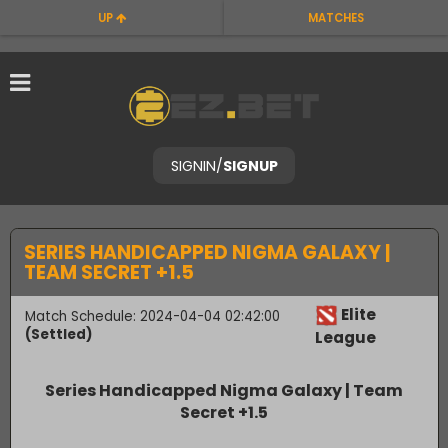
UP
MATCHES
SIGNIN
/
SIGNUP
SERIES HANDICAPPED NIGMA GALAXY |
TEAM SECRET +1.5
Elite
Match Schedule: 2024-04-04 02:42:00
(Settled)
League
Series Handicapped Nigma Galaxy | Team
Secret +1.5