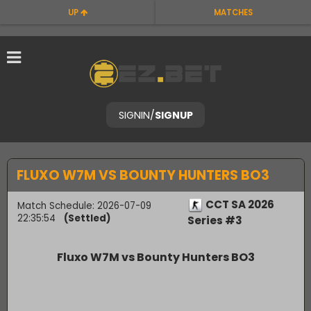
UP
MATCHES
SIGNIN
/
SIGNUP
FLUXO W7M VS BOUNTY HUNTERS BO3
CCT SA 2026
Match Schedule: 2026-07-09
22:35:54
(Settled)
Series #3
Fluxo W7M vs Bounty Hunters BO3