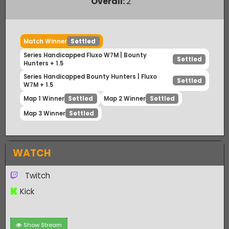
Payout Ratio (1:
2.01
)
Overall:
2
Match Winner
Settled
Series Handicapped Fluxo W7M | Bounty
Settled
Hunters + 1.5
Series Handicapped Bounty Hunters | Fluxo
Settled
W7M + 1.5
Map 1 Winner
Map 2 Winner
Settled
Settled
Map 3 Winner
Settled
WATCH
Twitch
Kick