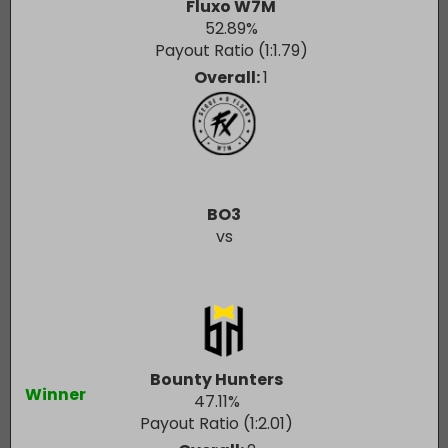
Fluxo W7M
52.89
%
Payout Ratio (1:
1.79
)
Overall:
1
BO3
vs
Bounty Hunters
Winner
47.11
%