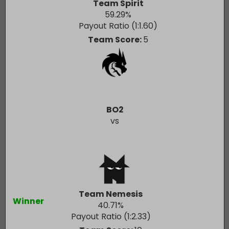
Team Spirit
59.29
%
Payout Ratio (1:
1.60
)
Team Score:
5
BO2
vs
Team Nemesis
Winner
40.71
%