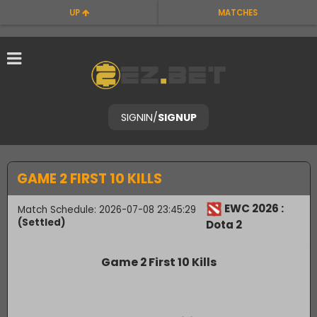
UP
MATCHES
SIGNIN
/
SIGNUP
GAME 2 FIRST 10 KILLS
EWC 2026 :
Match Schedule: 2026-07-08 23:45:29
(Settled)
Dota 2
Game 2 First 10 Kills