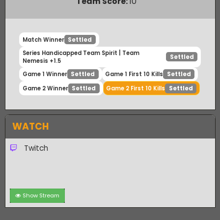
Payout Ratio (1:
2.33
)
Team Score:
10
Match Winner
Settled
Series Handicapped Team Spirit | Team
Settled
Nemesis +1.5
Game 1 Winner
Game 1 First 10 Kills
Settled
Settled
Game 2 Winner
Game 2 First 10 Kills
Settled
Settled
WATCH
Twitch