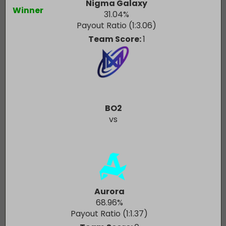
Nigma Galaxy
Winner
31.04
%
Payout Ratio (1:
3.06
)
Team Score:
1
BO2
vs
Aurora
68.96
%