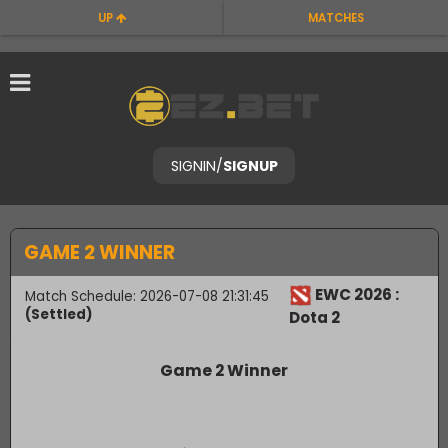
UP
MATCHES
SIGNIN
/
SIGNUP
GAME 2 WINNER
EWC 2026 :
Match Schedule: 2026-07-08 21:31:45
(Settled)
Dota 2
Game 2 Winner