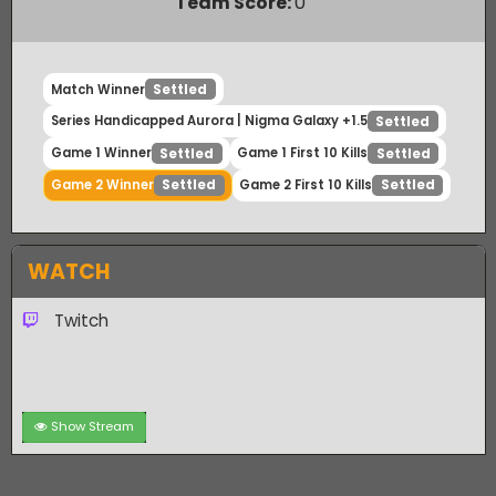
Payout Ratio (1:
1.37
)
Team Score:
0
Match Winner
Settled
Series Handicapped Aurora | Nigma Galaxy +1.5
Settled
Game 1 Winner
Game 1 First 10 Kills
Settled
Settled
Game 2 Winner
Game 2 First 10 Kills
Settled
Settled
WATCH
Twitch