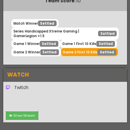
Payout Ratio (1:
1.84
)
Team Score:
10
Match Winner
Settled
Series Handicapped Xtreme Gaming |
Settled
GamerLegion +1.5
Game 1 Winner
Game 1 First 10 Kills
Settled
Settled
Game 2 Winner
Game 2 First 10 Kills
Settled
Settled
WATCH
Twitch