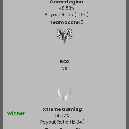
GamerLegion
48.53
%
Payout Ratio (1:
1.95
)
Team Score:
5
BO2
vs
Xtreme Gaming
Winner
51.47
%