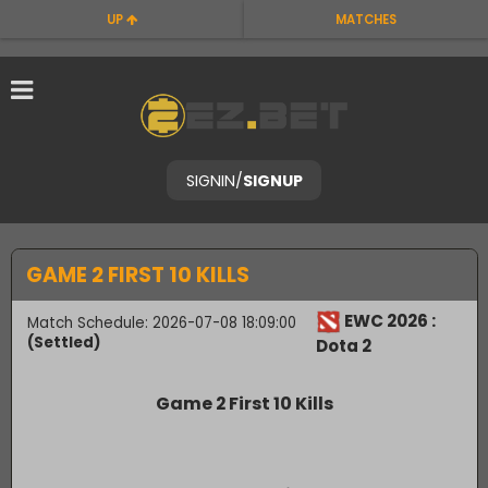
UP
MATCHES
SIGNIN
/
SIGNUP
GAME 2 FIRST 10 KILLS
EWC 2026 :
Match Schedule: 2026-07-08 18:09:00
(Settled)
Dota 2
Game 2 First 10 Kills