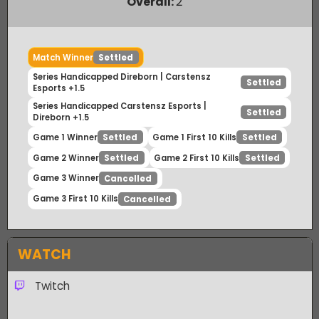
Payout Ratio (1:
1.41
)
Overall:
2
Match Winner
Settled
Series Handicapped Direborn | Carstensz
Settled
Esports +1.5
Series Handicapped Carstensz Esports |
Settled
Direborn +1.5
Game 1 Winner
Game 1 First 10 Kills
Settled
Settled
Game 2 Winner
Game 2 First 10 Kills
Settled
Settled
Game 3 Winner
Cancelled
Game 3 First 10 Kills
Cancelled
WATCH