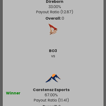
Direborn
33.00
%
Payout Ratio (1:
2.87
)
Overall:
0
BO3
vs
Carstensz Esports
Winner
67.00
%