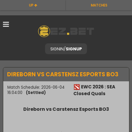
UP
MATCHES
SIGNIN
/
SIGNUP
DIREBORN VS CARSTENSZ ESPORTS BO3
EWC 2026 : SEA
Match Schedule: 2026-06-04
16:04:00
(Settled)
Closed Quals
Direborn vs Carstensz Esports BO3