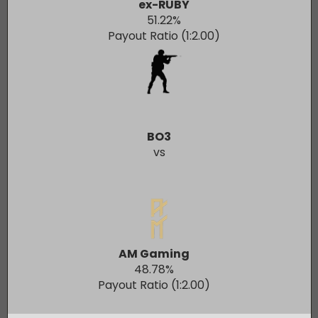
ex-RUBY
51.22
%
Payout Ratio (1:
2.00
)
BO3
vs
AM Gaming
48.78
%
Payout Ratio (1:
2.00
)