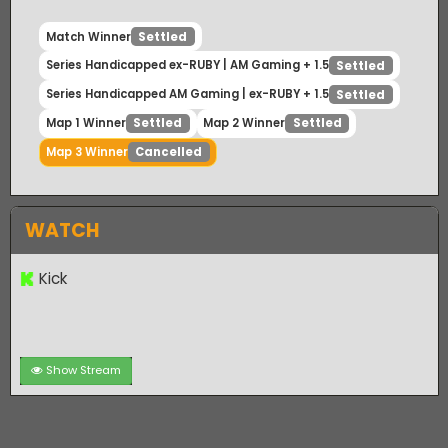
Match Winner
Settled
Series Handicapped ex-RUBY | AM Gaming + 1.5
Settled
Series Handicapped AM Gaming | ex-RUBY + 1.5
Settled
Map 1 Winner
Map 2 Winner
Settled
Settled
Map 3 Winner
Cancelled
WATCH
Kick
Show Stream