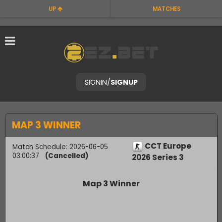
UP
MATCHES
SIGNIN
/
SIGNUP
MAP 3 WINNER
CCT Europe
Match Schedule: 2026-06-05
03:00:37
(Cancelled)
2026 Series 3
Map 3 Winner