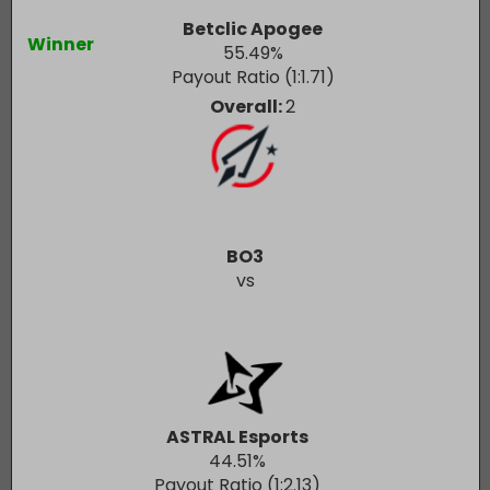
Betclic Apogee
Winner
55.49
%
Payout Ratio (1:
1.71
)
Overall:
2
BO3
vs
ASTRAL Esports