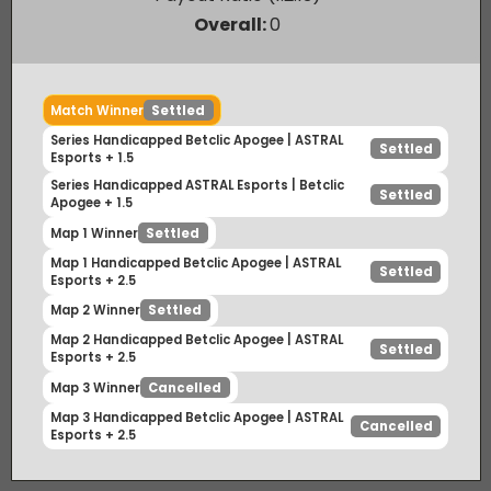
44.51
%
Payout Ratio (1:
2.13
)
Overall:
0
Match Winner
Settled
Series Handicapped Betclic Apogee | ASTRAL
Settled
Esports + 1.5
Series Handicapped ASTRAL Esports | Betclic
Settled
Apogee + 1.5
Map 1 Winner
Settled
Map 1 Handicapped Betclic Apogee | ASTRAL
Settled
Esports + 2.5
Map 2 Winner
Settled
Map 2 Handicapped Betclic Apogee | ASTRAL
Settled
Esports + 2.5
Map 3 Winner
Cancelled