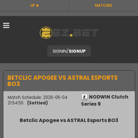
UP
MATCHES
SIGNIN
/
SIGNUP
BETCLIC APOGEE VS ASTRAL ESPORTS
BO3
NODWIN Clutch
Match Schedule: 2026-06-04
21:54:50
(Settled)
Series 9
Betclic Apogee vs ASTRAL Esports BO3