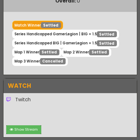
Payout Ratio (1:
2.07
)
Overall:
0
Match Winner
Settled
Series Handicapped GamerLegion | BIG + 1.5
Settled
Series Handicapped BIG | GamerLegion + 1.5
Settled
Map 1 Winner
Map 2 Winner
Settled
Settled
Map 3 Winner
Cancelled
WATCH
Twitch