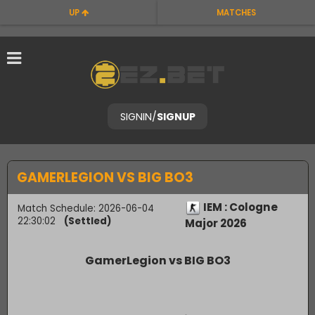
UP
MATCHES
SIGNIN
/
SIGNUP
GAMERLEGION VS BIG BO3
IEM : Cologne
Match Schedule: 2026-06-04
22:30:02
(Settled)
Major 2026
GamerLegion vs BIG BO3