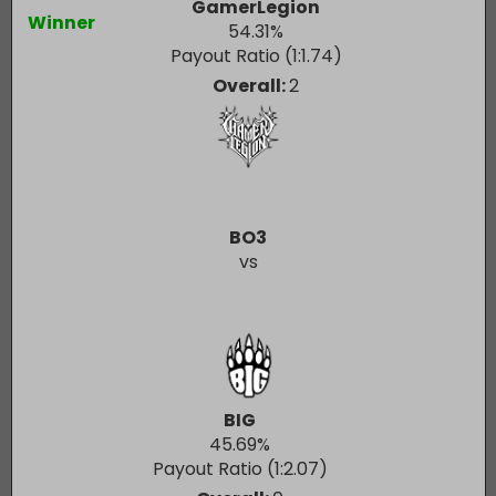
GamerLegion
Winner
54.31
%
Payout Ratio (1:
1.74
)
Overall:
2
BO3
vs
BIG
45.69
%