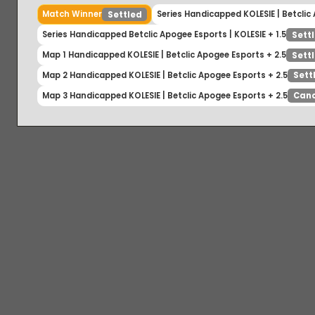
Match Winner
Series Handicapped KOLESIE | Betc
Settled
Series Handicapped Betclic Apogee Esports | KOLESIE + 1.5
S
Map 1 Handicapped KOLESIE | Betclic Apogee Esports + 2.5
S
Map 2 Handicapped KOLESIE | Betclic Apogee Esports + 2.5
S
Map 3 Handicapped KOLESIE | Betclic Apogee Esports + 2.5
C