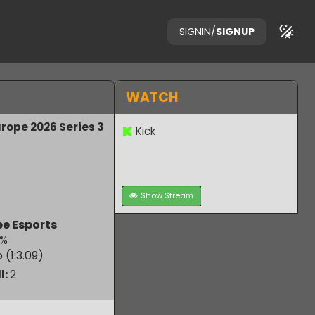
SIGNIN
/
SIGNUP
WATCH
CT Europe 2026 Series 3
Kick
Show Stream
 Apogee Esports
30.68
%
 Ratio (1:
3.09
)
verall:
2