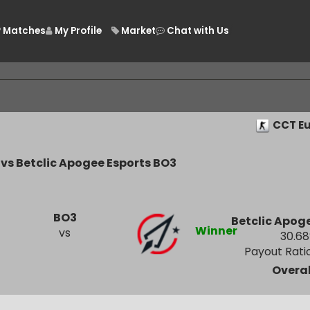
Matches
My Profile
Market
Chat with Us
/
O3
C
IE vs Betclic Apogee Esports BO3
BO3
Betclic
Winner
vs
Payout
O