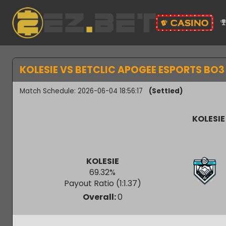
KOLESIE VS BETCLIC APOGEE ESPORTS B
Match Schedule: 2026-06-04 18:56:17
(Settled)
KOLES
KOLESIE
69.32
%
Payout Ratio (1:
1.37
)
Overall:
0