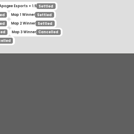
lic Apogee Esports + 1.5
Settled
Map 1 Winner
ettled
Settled
Map 2 Winner
ettled
Settled
Map 3 Winner
ettled
Cancelled
ancelled