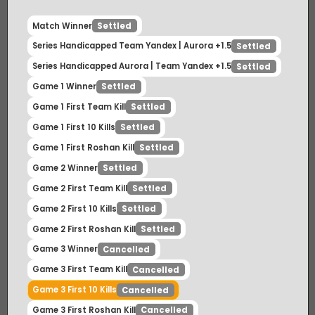
Match Winner
Settled
Series Handicapped Team Yandex | Aurora +1.5
Settled
Series Handicapped Aurora | Team Yandex +1.5
Settled
Game 1 Winner
Settled
Game 1 First Team Kill
Settled
Game 1 First 10 Kills
Settled
Game 1 First Roshan Kill
Settled
Game 2 Winner
Settled
Game 2 First Team Kill
Settled
Game 2 First 10 Kills
Settled
Game 2 First Roshan Kill
Settled
Game 3 Winner
Cancelled