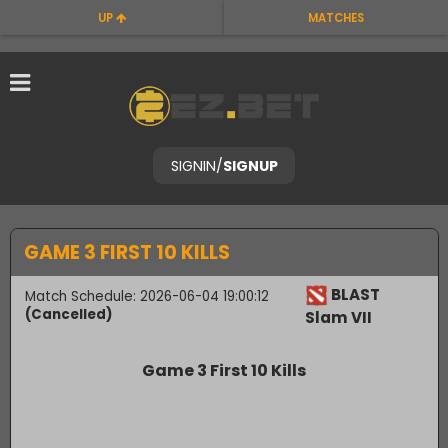
UP
MATCHES
SIGNIN
/
SIGNUP
GAME 3 FIRST 10 KILLS
BLAST
Match Schedule: 2026-06-04 19:00:12
(Cancelled)
Slam VII
Game 3 First 10 Kills