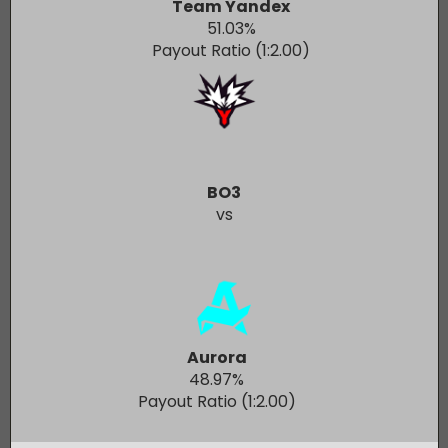
Team Yandex
51.03
%
Payout Ratio (1:
2.00
)
BO3
vs
Aurora
48.97
%
Payout Ratio (1:
2.00
)