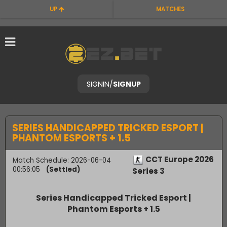
UP
MATCHES
SIGNIN
/
SIGNUP
SERIES HANDICAPPED TRICKED ESPORT |
PHANTOM ESPORTS + 1.5
CCT Europe 2026
Match Schedule: 2026-06-04
00:56:05
(Settled)
Series 3
Series Handicapped Tricked Esport |
Phantom Esports + 1.5