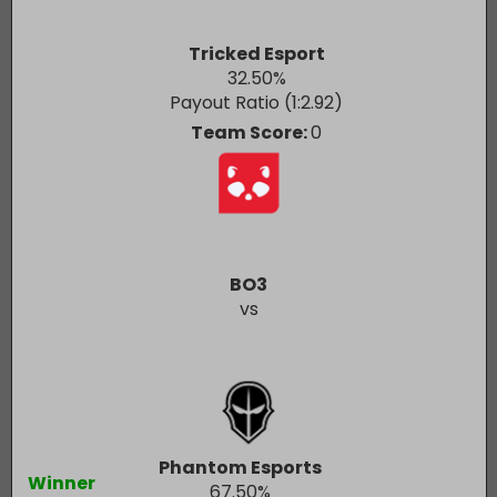
Tricked Esport
32.50
%
Payout Ratio (1:
2.92
)
Team Score:
0
BO3
vs