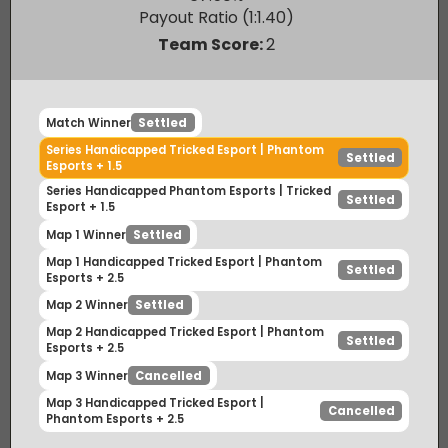
Phantom Esports
Winner
67.50
%
Payout Ratio (1:
1.40
)
Team Score:
2
Match Winner
Settled
Series Handicapped Tricked Esport | Phantom
Settled
Esports + 1.5
Series Handicapped Phantom Esports | Tricked
Settled
Esport + 1.5
Map 1 Winner
Settled
Map 1 Handicapped Tricked Esport | Phantom
Settled
Esports + 2.5
Map 2 Winner
Settled
Map 2 Handicapped Tricked Esport | Phantom
Settled
Esports + 2.5
Map 3 Winner
Cancelled