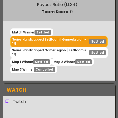
GamerLegion
70.82
%
Payout Ratio (1:
1.34
)
Team Score:
0
Match Winner
Settled
Series Handicapped BetBoom | GamerLegion +
Settled
1.5
Series Handicapped GamerLegion | BetBoom +
Settled
1.5
Map 1 Winner
Map 2 Winner
Settled
Settled
Map 3 Winner
Cancelled
WATCH