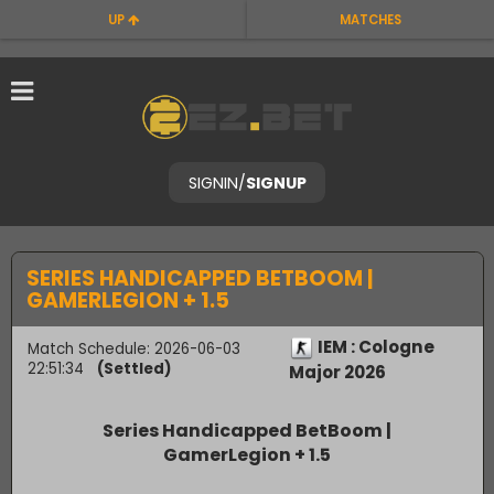
UP
MATCHES
SIGNIN
/
SIGNUP
SERIES HANDICAPPED BETBOOM |
GAMERLEGION + 1.5
IEM : Cologne
Match Schedule: 2026-06-03
22:51:34
(Settled)
Major 2026
Series Handicapped BetBoom |
GamerLegion + 1.5