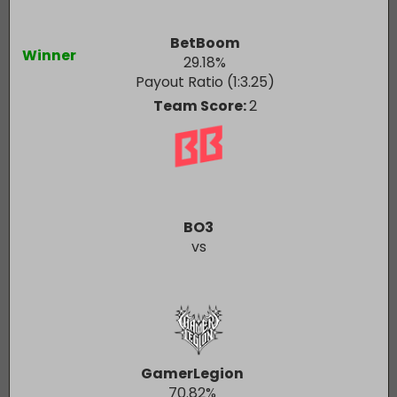
BetBoom
Winner
29.18
%
Payout Ratio (1:
3.25
)
Team Score:
2
BO3
vs