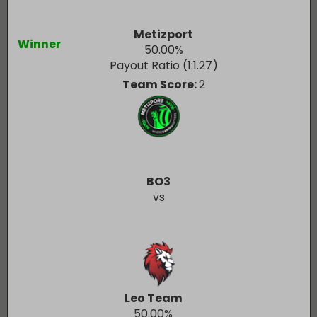
Metizport
Winner
50.00
%
Payout Ratio (1:
1.27
)
Team Score:
2
BO3
vs