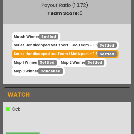
Leo Team
50.00
%
Payout Ratio (1:
3.72
)
Team Score:
0
Match Winner
Settled
Series Handicapped Metizport | Leo Team + 1.5
Settled
Series Handicapped Leo Team | Metizport + 1.5
Settled
Map 1 Winner
Map 2 Winner
Settled
Settled
Map 3 Winner
Cancelled
WATCH
Kick