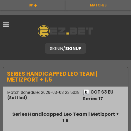
UP
MATCHES
SIGNIN
/
SIGNUP
SERIES HANDICAPPED LEO TEAM |
METIZPORT + 1.5
CCT S3 EU
Match Schedule: 2026-03-03 22:50:18
(Settled)
Series 17
Series Handicapped Leo Team | Metizport +
1.5