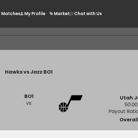
Matches
My Profile
Market
Chat with Us
/
Hawks vs Jazz BO1
BO1
U
vs
Payout
O