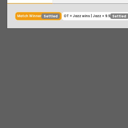
New
GAME SUB-MATCHES
SCORE ENDING BETTING
Match Winner
OT = Jazz wins | Jazz + 9.5
Settled
Sett