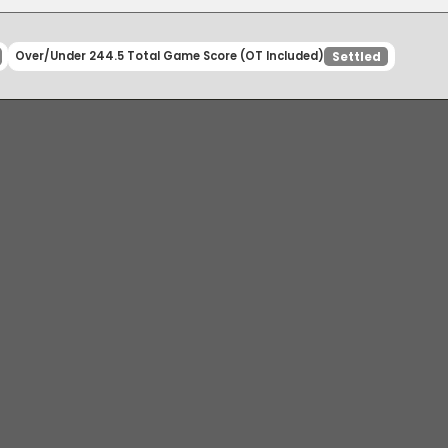
Over/Under 244.5 Total Game Score (OT Included)
led
Settled