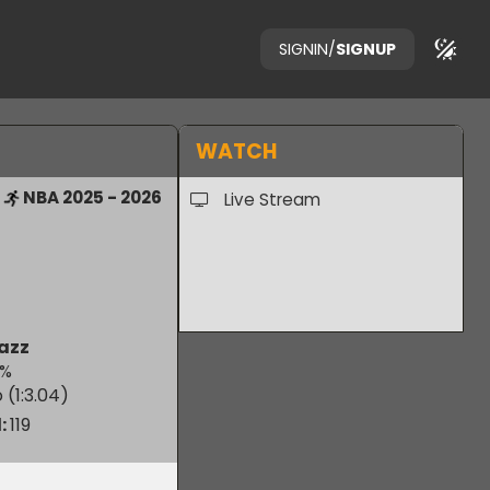
SIGNIN
/
SIGNUP
WATCH
NBA 2025 - 2026
Live Stream
tah Jazz
50.00
%
 Ratio (1:
3.04
)
verall:
119