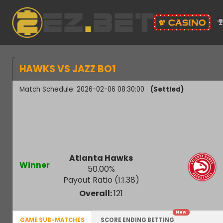
HAWKS VS JAZZ BO1
Match Schedule: 2026-02-06 08:30:00
(Settled)
Atlanta Hawks
Winner
50.00
%
Payout Ratio (1:
1.38
)
Overall:
121