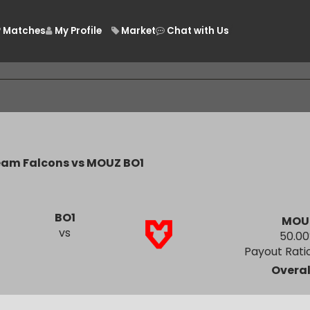
Matches
My Profile
Market
Chat with Us
/
Team Falcons vs MOUZ BO1
BO1
vs
Payout
O