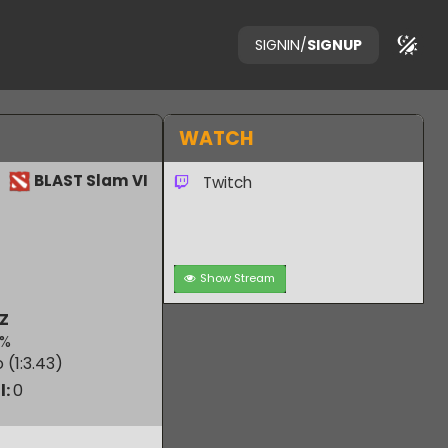
SIGNIN
/
SIGNUP
WATCH
BLAST Slam VI
Twitch
Show Stream
MOUZ
50.00
%
 Ratio (1:
3.43
)
verall:
0