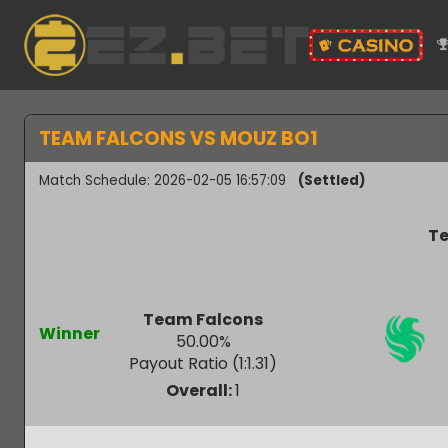
TEAM FALCONS VS MOUZ BO1
Match Schedule: 2026-02-05 16:57:09
(Settled)
Team Falcons
Winner
50.00
%
Payout Ratio (1:
1.31
)
Overall:
1