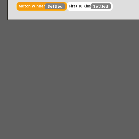
Match Winner
First 10 Kills
Settled
Settled