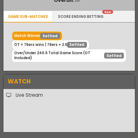
Payout Ratio (1:
1.89
)
Overall:
111
New
GAME SUB-MATCHES
SCORE ENDING BETTING
Match Winner
Settled
OT = 76ers wins | 76ers + 2.5
Settled
Over/Under 240.5 Total Game Score (OT
Settled
Included)
WATCH
Live Stream