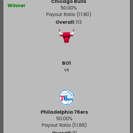
Chicago Bulls
Winner
50.00
%
Payout Ratio (1:
1.90
)
Overall:
113
BO1
vs
Philadelphia 76ers
50.00
%