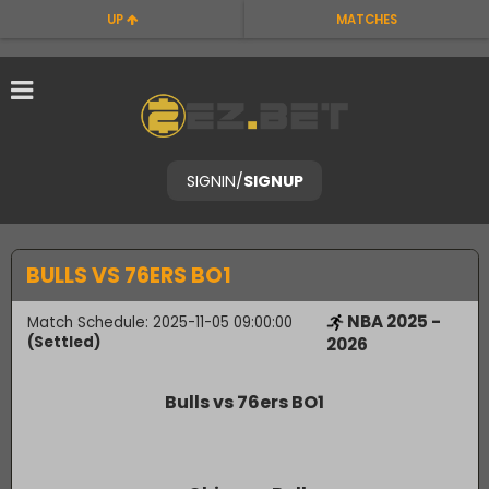
UP
MATCHES
SIGNIN
/
SIGNUP
BULLS VS 76ERS BO1
NBA 2025 -
Match Schedule: 2025-11-05 09:00:00
(Settled)
2026
Bulls vs 76ers BO1