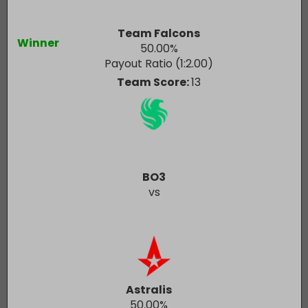
Team Falcons
Winner
50.00
%
Payout Ratio (1:
2.00
)
Team Score:
13
BO3
vs