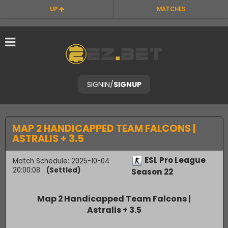
UP
MATCHES
SIGNIN
/
SIGNUP
MAP 2 HANDICAPPED TEAM FALCONS |
ASTRALIS + 3.5
ESL Pro League
Match Schedule: 2025-10-04
20:00:08
(Settled)
Season 22
Map 2 Handicapped Team Falcons |
Astralis + 3.5