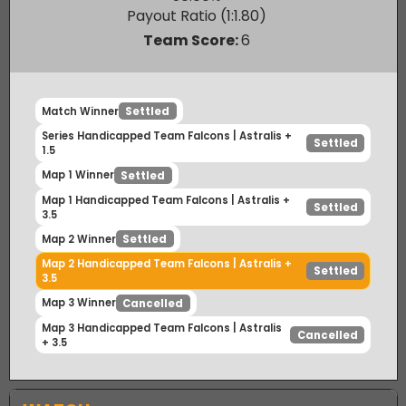
Astralis
50.00
%
Payout Ratio (1:
1.80
)
Team Score:
6
Match Winner
Settled
Series Handicapped Team Falcons | Astralis +
Settled
1.5
Map 1 Winner
Settled
Map 1 Handicapped Team Falcons | Astralis +
Settled
3.5
Map 2 Winner
Settled
Map 2 Handicapped Team Falcons | Astralis +
Settled
3.5
Map 3 Winner
Cancelled
Map 3 Handicapped Team Falcons | Astralis
Cancelled
+ 3.5