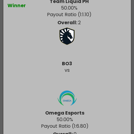
Team Liquid PH
Winner
50.00
%
Payout Ratio (1:
1.10
)
Overall:
2
BO3
vs
Omega Esports
50.00
%