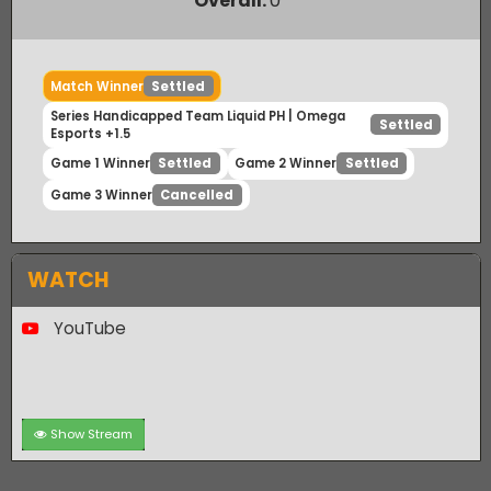
Payout Ratio (1:
6.80
)
Overall:
0
Match Winner
Settled
Series Handicapped Team Liquid PH | Omega
Settled
Esports +1.5
Game 1 Winner
Game 2 Winner
Settled
Settled
Game 3 Winner
Cancelled
WATCH
YouTube