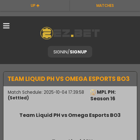
UP
MATCHES
SIGNIN
/
SIGNUP
TEAM LIQUID PH VS OMEGA ESPORTS BO3
MPL PH:
Match Schedule: 2025-10-04 17:39:58
(Settled)
Season 16
Team Liquid PH vs Omega Esports BO3