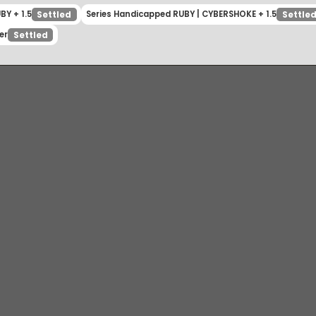
 RUBY + 1.5
Series Handicapped RUBY | CYBERSHOKE + 1.5
Settled
inner
Settled