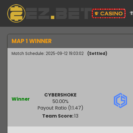
MAP 1 WINNER
Match Schedule: 2025-09-12 19:03:02
(Settled)
CYBERSHOKE
Winner
50.00
%
Payout Ratio (1:
1.47
)
Team Score:
13