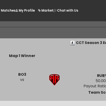
Matches
My Profile
Market
Chat with Us
/
CCT Seaso
Map 1 Winner
BO3
vs
Payout
Tea