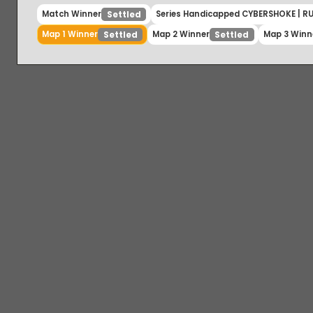
Match Winner
Series Handicapped CYBERSHOKE |
Settled
Map 1 Winner
Map 2 Winner
Map 3 W
Settled
Settled