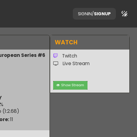
SIGNIN
/
SIGNUP
WATCH
n 3 European Series #6
Twitch
Live Stream
Show Stream
RUBY
50.00
%
 Ratio (1:
2.68
)
m Score:
11