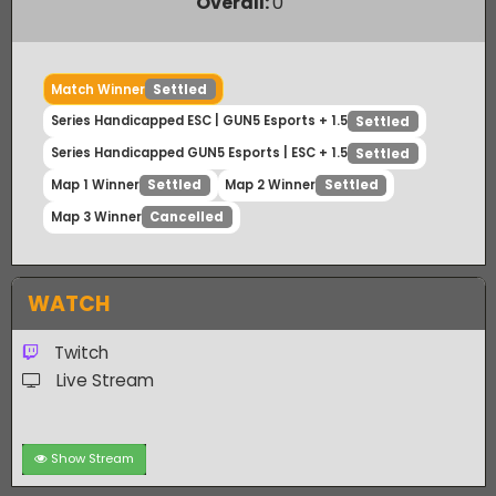
Payout Ratio (1:
2.63
)
Overall:
0
Match Winner
Settled
Series Handicapped ESC | GUN5 Esports + 1.5
Settled
Series Handicapped GUN5 Esports | ESC + 1.5
Settled
Map 1 Winner
Map 2 Winner
Settled
Settled
Map 3 Winner
Cancelled
WATCH
Twitch
Live Stream