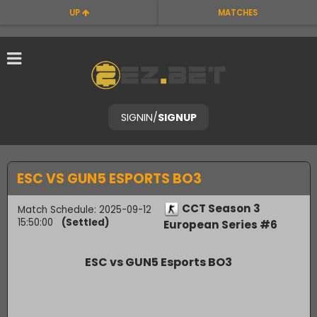
UP
MATCHES
SIGNIN
/
SIGNUP
ESC VS GUN5 ESPORTS BO3
CCT Season 3
Match Schedule: 2025-09-12
15:50:00
(Settled)
European Series #6
ESC vs GUN5 Esports BO3