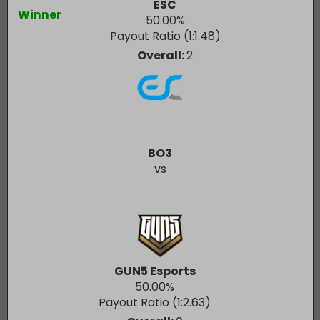
ESC
Winner
50.00
%
Payout Ratio (1:
1.48
)
Overall:
2
BO3
vs
GUN5 Esports
50.00
%