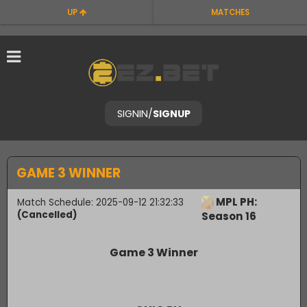
UP
MATCHES
SIGNIN
/
SIGNUP
GAME 3 WINNER
MPL PH:
Match Schedule: 2025-09-12 21:32:33
(Cancelled)
Season 16
Game 3 Winner