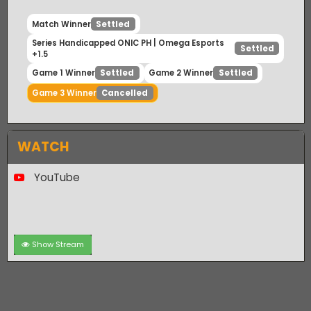
Match Winner
Settled
Series Handicapped ONIC PH | Omega Esports
Settled
+1.5
Game 1 Winner
Game 2 Winner
Settled
Settled
Game 3 Winner
Cancelled
WATCH
YouTube
Show Stream