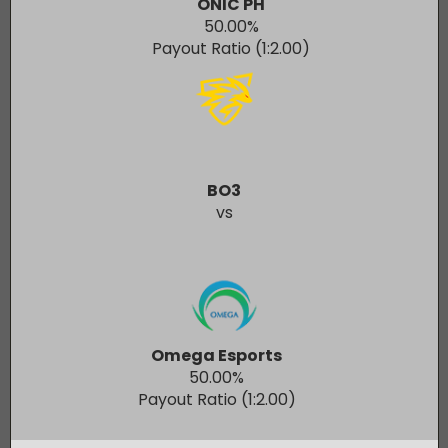
ONIC PH
50.00
%
Payout Ratio (1:
2.00
)
BO3
vs
Omega Esports
50.00
%
Payout Ratio (1:
2.00
)