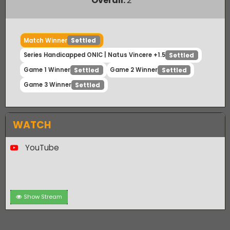
Payout Ratio (1:
1.07
)
Overall:
2
Match Winner
Settled
Series Handicapped ONIC | Natus Vincere +1.5
Settled
Game 1 Winner
Game 2 Winner
Settled
Settled
Game 3 Winner
Settled
WATCH
YouTube