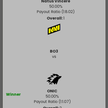
Natus Vincere
50.00
%
Payout Ratio (1:
8.02
)
Overall:
1
BO3
vs
ONIC
Winner
50.00
%