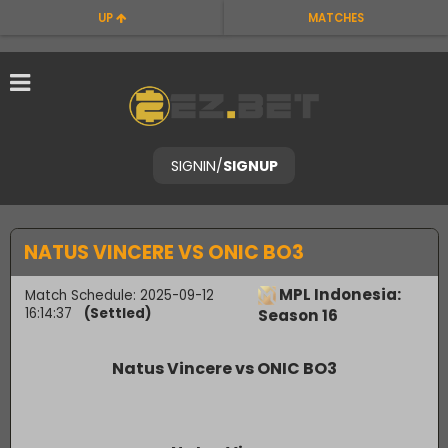
UP
MATCHES
SIGNIN
/
SIGNUP
NATUS VINCERE VS ONIC BO3
MPL Indonesia:
Match Schedule: 2025-09-12
16:14:37
(Settled)
Season 16
Natus Vincere vs ONIC BO3