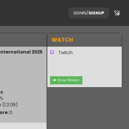
SIGNIN
/
SIGNUP
WATCH
The International 2025
Twitch
Show Stream
Heroic
50.00
%
 Ratio (1:
2.09
)
m Score:
0