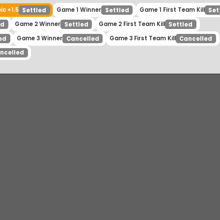
eroic +1.5
Game 1 Winner
Game 1 First Team K
Settled
Settled
Game 2 Winner
Game 2 First Team Kill
ttled
Settled
Settled
Game 3 Winner
Game 3 First Team Kill
ettled
Cancelled
Cance
Cancelled