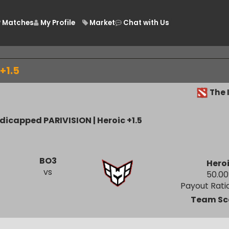
Matches
My Profile
Market
Chat with Us
/
C +1.5
Handicapped PARIVISION | Heroic +1.5
BO3
vs
Payout
Tea