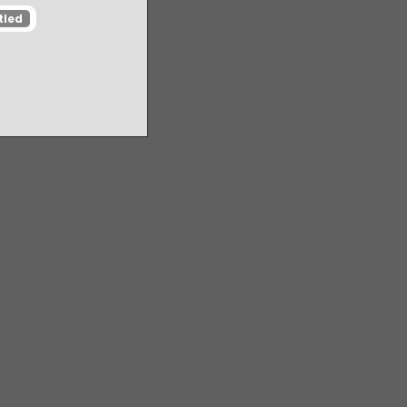
ill
Settled
lled