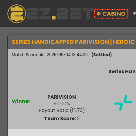
SERIES HANDICAPPED PARIVISION | HEROI
Match Schedule: 2025-09-04 18:44:39
(Settled)
Series 
PARIVISION
Winner
50.00
%
Payout Ratio (1:
1.73
)
Team Score:
2