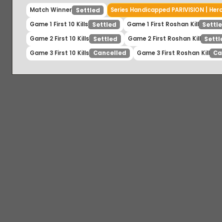
Match Winner
Series Handicapped PARIVISION | H
Settled
Game 1 First 10 Kills
Game 1 First Roshan Kill
Settled
Se
Game 2 First 10 Kills
Game 2 First Roshan Kill
Settled
S
Game 3 First 10 Kills
Game 3 First Roshan Kill
Cancelled