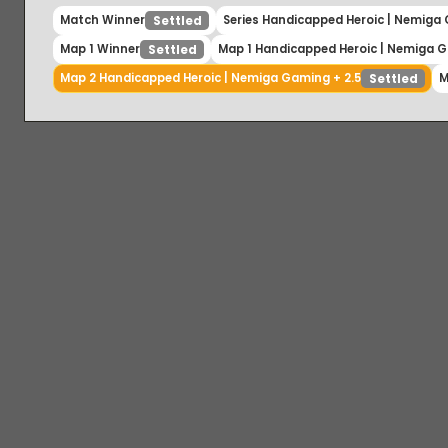
Match Winner
Series Handicapped Heroic | Nem
Settled
Map 1 Winner
Map 1 Handicapped Heroic | Nemig
Settled
Map 2 Handicapped Heroic | Nemiga Gaming + 2.5
Settled