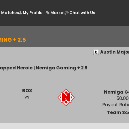
Matches
My Profile
Market
Chat with Us
/
AMING + 2.5
Austin 
icapped Heroic | Nemiga Gaming + 2.5
BO3
Nem
vs
Payout
Tea