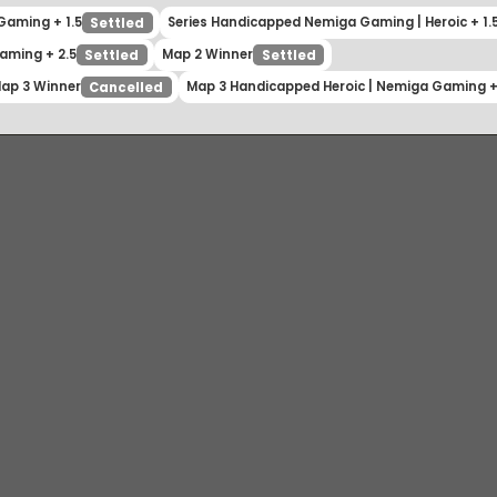
iga Gaming + 1.5
Series Handicapped Nemiga Gaming | Hero
Settled
a Gaming + 2.5
Map 2 Winner
Settled
Settled
Map 3 Winner
Map 3 Handicapped Heroic | Nemiga G
Cancelled