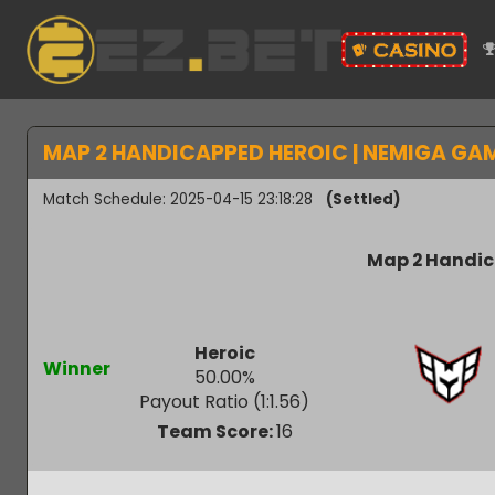
MAP 2 HANDICAPPED HEROIC | NEMIGA G
Match Schedule: 2025-04-15 23:18:28
(Settled)
Map 2 Hand
Heroic
Winner
50.00
%
Payout Ratio (1:
1.56
)
Team Score:
16