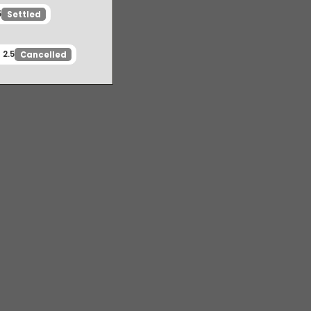
ic + 1.5
Settled
aming + 2.5
Cancelled