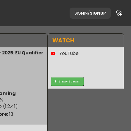
SIGNIN
/
SIGNUP
WATCH
Major 2025: EU Qualifier
YouTube
Show Stream
iga Gaming
50.00
%
 Ratio (1:
2.41
)
m Score:
13